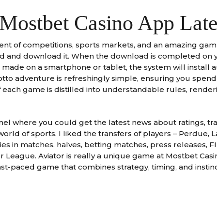
ostbet Casino App Lates
nt of competitions, sports markets, and an amazing gambl
eed and download it. When the download is completed on 
as made on a smartphone or tablet, the system will install a
to adventure is refreshingly simple, ensuring you spend
each game is distilled into understandable rules, renderin
l where you could get the latest news about ratings, tra
 world of sports. I liked the transfers of players – Perdue,
s in matches, halves, betting matches, press releases, F
er League. Aviator is really a unique game at Mostbet Cas
fast-paced game that combines strategy, timing, and instinc