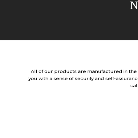
N
All of our products are manufactured in th
you with a sense of security and self-assuran
cal