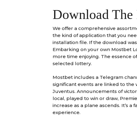
Download The M
We offer a comprehensive assortme
the kind of application that you n
installation file. If the download w
Embarking on your own Mostbet Lot
more time enjoying. The essence of 
selected lottery.
Mostbet includes a Telegram channe
significant events are linked to the
Juventus. Announcements of victorie
local, played to win or draw, Premi
increase as a plane ascends. It’s a 
experience.