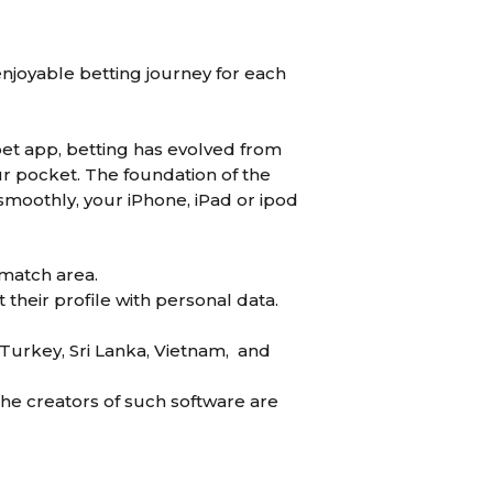
njoyable betting journey for each
tbet app, betting has evolved from
ur pocket. The foundation of the
smoothly, your iPhone, iPad or ipod
e-match area.
their profile with personal data.
, Turkey, Sri Lanka, Vietnam, and
the creators of such software are