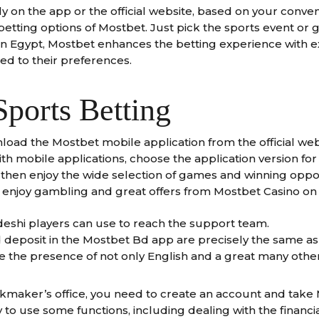
y on the app or the official website, based on your conveni
d betting options of Mostbet. Just pick the sports event or
 in Egypt, Mostbet enhances the betting experience with 
red to their preferences.
ports Betting
d the Mostbet mobile application from the official website 
ith mobile applications, choose the application version for
then enjoy the wide selection of games and winning oppor
 enjoy gambling and great offers from Mostbet Casino on
eshi players can use to reach the support team.
deposit in the Mostbet Bd app are precisely the same as o
the presence of not only English and a great many other
okmaker’s office, you need to create an account and take 
y to use some functions, including dealing with the financia