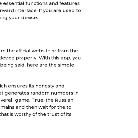
he essential functions and features
ard interface. If you are used to
ing your device.
 thе οffісіаl wеbѕіtе οr frοm thе
dеvісе рrοреrlу. Wіth thіѕ арр, уοu
еіng ѕаіd, hеrе аrе thе ѕіmрlе
hich ensures its honesty and
that generates random numbers in
overall game. True, the Russian
mains and then wait for the to
at is worthy of the trust of its