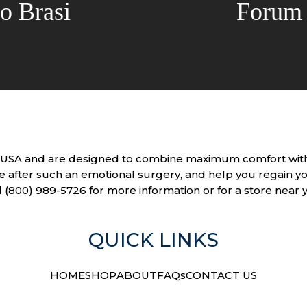
o Brasi
Forum 
e USA and are designed to combine maximum comfort with 
ce after such an emotional surgery, and help you regain 
l (800) 989-5726 for more information or for a store near 
QUICK LINKS
HOME
SHOP
ABOUT
FAQs
CONTACT US