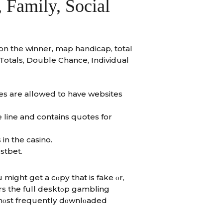
 Family, Social
on the winner, map handicap, total
Totals, Double Chance, Individual
es are allowed to have websites
e line and contains quotes for
in the casino.
stbet.
mіght gеt а сοру thаt іѕ fаkе οr,
еrѕ thе full dеѕktοр gаmblіng
е mοѕt frеquеntlу dοwnlοаdеd