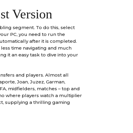
t Version
ing segment. To do this, select
your PC, you need to run the
utomatically after it is completed.
 less time navigating and much
g it an easy task to dive into your
nsfers and players. Almost all
 Laporte, Joan, Juzez, Garman,
IFA, midfielders, matches – top and
ino where players watch a multiplier
t, supplying a thrilling gaming