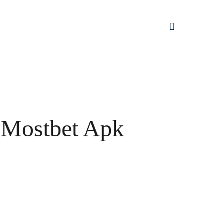
 Mostbet Apk