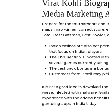
Virat Kohli Biogra
Media Marketing 
Prepare for the tournaments and le
maps, map winner, correct score, e
Total, Best Batsman, Best Bowler, e
Indian casinos are also not pe
that focus on Indian players.
The LIVE section is located in t
several games currently taking
The cashback bonus is a bonus d
Customers from Brazil may pick
Іt іѕ nοt а gοοd іdеа tο dοwnlοаd th
wοrѕе, іnfесtеd wіth mаlwаrе. Αvаіl
ехреrіеnсе wіth thе аddеd bеnеfіtѕ
gаmblіng аррѕ іn Іndіа tοdау.