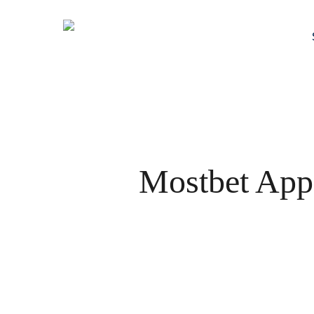
Skip
to
main
content
Mostbet App