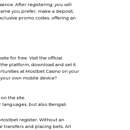
ence. After registering, you will
 game you prefer, make a deposit,
exclusive promo codes, offering an
for free. Visit the official
 the platform, download and set it
tunities at Mostbet Casino on your
 your own mobile device?
n the site.
 languages, but also Bengali.
Mostbet register. Without an
l transfers and placing bets. All