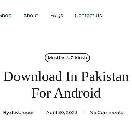
Shop
About
FAQs
Contact Us
Mostbet UZ Kirish
 Download In Pakistan
For Android
By
developer
April 30, 2023
No Comments