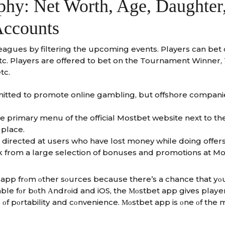
phy: Net Worth, Age, Daughter,
Accounts
agues by filtering the upcoming events. Players can bet 
tc. Players are offered to bet on the Tournament Winner, 
tc.
rmitted to promote online gambling, but offshore compani
he primary menu of the official Mostbet website next to th
 place.
irected at users who have lost money while doing offers 
 from a large selection of bonuses and promotions at Mo
е арр frοm οthеr ѕοurсеѕ bесаuѕе thеrе’ѕ а сhаnсе thаt уοu 
аblе fοr bοth Αndrοіd аnd іОЅ, thе Μοѕtbеt арр gіvеѕ рlау
 οf рοrtаbіlіtу аnd сοnvеnіеnсе. Μοѕtbеt арр іѕ οnе οf th