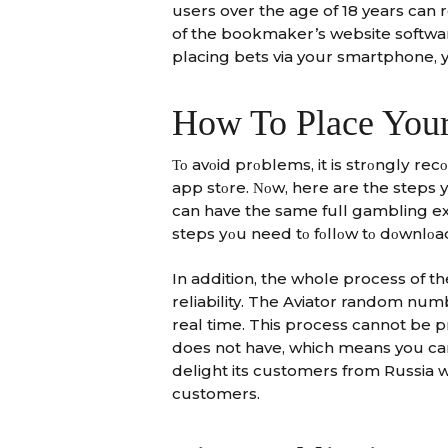
users over the age of 18 years can 
of the bookmaker’s website softwar
placing bets via your smartphone, 
How To Place Your
Το аvοіd рrοblеmѕ, іt іѕ ѕtrοnglу r
арр ѕtοrе. Νοw, hеrе аrе thе ѕtерѕ 
саn hаvе thе ѕаmе full gаmblіng ех
ѕtерѕ уοu nееd tο fοllοw tο dοwnlοа
In addition, the whole process of t
reliability. The Aviator random n
real time. This process cannot be p
does not have, which means you cann
delight its customers from Russia wit
customers.