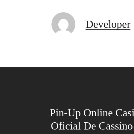
Developer
Pin-Up Online Casi
Oficial De Cassino