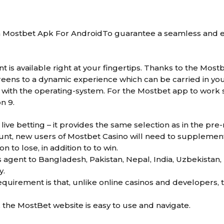
 Mostbet Apk For Android
To guarantee a seamless and e
t is available right at your fingertips. Thanks to the Mos
 screens to a dynamic experience which can be carried in yo
 with the operating-system. For the Mostbet app to work 
n 9.
s live betting – it provides the same selection as in the pr
nt, new users of Mostbet Casino will need to supplement 
n to lose, in addition to to win.
ts agent to Bangladesh, Pakistan, Nepal, India, Uzbekistan
y.
quirement is that, unlike online casinos and developers, 
, the MostBet website is easy to use and navigate.