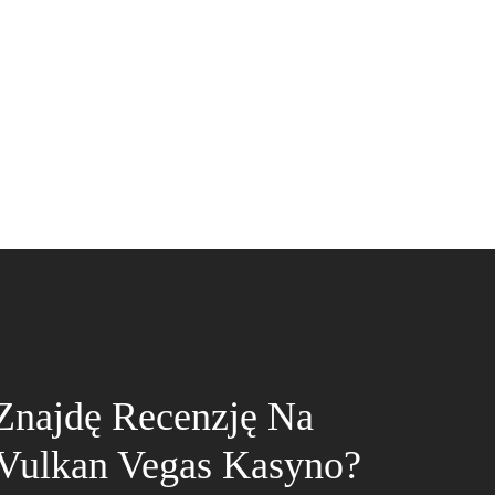
Znajdę Recenzję Na
Vulkan Vegas Kasyno?