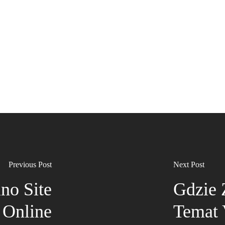
Previous Post
Next Post
no Site
Gdzie 
 Online
Temat 