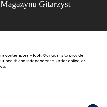
Magazynu Gitarzyst
a contemporary look. Our goal is to provide
your health and independence. Order online, or
you.