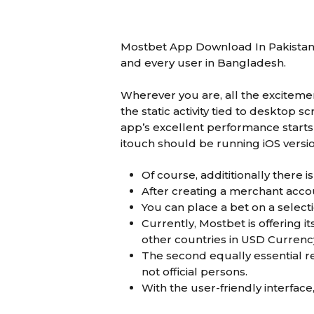
Mostbet App Download In Pakistan
and every user in Bangladesh.
Wherever you are, all the excitemen
the static activity tied to desktop
app’s excellent performance starts
itouch should be running iOS versio
Of course, addititionally there i
After creating a merchant accou
You can place a bet on a selectio
Currently, Mostbet is offering i
other countries in USD Currenc
The second equally essential re
not official persons.
With the user-friendly interface