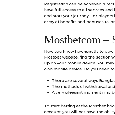
Registration can be achieved directl
have full access to all services an
and start your journey. For players
array of benefits and bonuses tailo
Mostbetcom – S
Now you know how exactly to downloa
Mostbet website, find the section w
up on your mobile device. You may 
own mobile device. Do you need to
There are several ways Banglad
The methods of withdrawal and 
A very pleasant moment may be 
To start betting at the Mostbet bo
account, you will not have the abilit