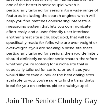
one of the better is seniorcupid, which is
particularly tailored for seniors. it’s a wide range of
features, including the search engines which will
help you find matches considering interests, a
messaging system that lets you communicate
effortlessly, and a user-friendly user interface.
another great site is chubbycupid, that will be
specifically made for folks who are over weight or
overweight. if you are seeking a niche site that’s
particularly tailored for seniors, then you definitely
should definitely consider seniormatch. therefore
whether you’re looking for a niche site that is
especially tailored for seniors, or perhaps you
would like to take a look at the best dating sites
available to you, you’re sure to find a thing that’s
ideal for you on seniorcupid or chubbycupid.
Join The Senior Chubby Gay