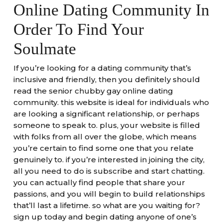
Online Dating Community In
Order To Find Your
Soulmate
If you’re looking for a dating community that’s
inclusive and friendly, then you definitely should
read the senior chubby gay online dating
community. this website is ideal for individuals who
are looking a significant relationship, or perhaps
someone to speak to. plus, your website is filled
with folks from all over the globe, which means
you’re certain to find some one that you relate
genuinely to. if you’re interested in joining the city,
all you need to do is subscribe and start chatting.
you can actually find people that share your
passions, and you will begin to build relationships
that’ll last a lifetime. so what are you waiting for?
sign up today and begin dating anyone of one’s