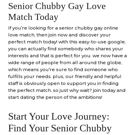
Senior Chubby Gay Love
Match Today
If you’re looking for a senior chubby gay online
love match, then join now and discover your
perfect match today! with this easy-to-use google,
you can actually find somebody who shares your
interests and that is perfect for you. we now have a
wide range of people from all around the globe,
which means you’re sure to find someone who
fulfills your needs. plus, our friendly and helpful
staff is obviously open to support you in finding
the perfect match. so just why wait? join today and
start dating the person of the ambitions!
Start Your Love Journey:
Find Your Senior Chubby