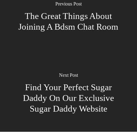
Previous Post
The Great Things About
Joining A Bdsm Chat Room
Next Post
Find Your Perfect Sugar
Daddy On Our Exclusive
Sugar Daddy Website