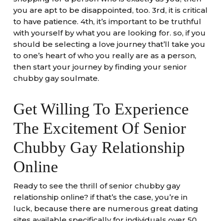
you are apt to be disappointed, too. 3rd, it is critical
to have patience. 4th, it’s important to be truthful
with yourself by what you are looking for. so, if you
should be selecting a love journey that’ll take you
to one’s heart of who you really are as a person,
then start your journey by finding your senior
chubby gay soulmate.
Get Willing To Experience
The Excitement Of Senior
Chubby Gay Relationship
Online
Ready to see the thrill of senior chubby gay
relationship online? if that’s the case, you’re in
luck, because there are numerous great dating
sites available specifically for individuals over 50.