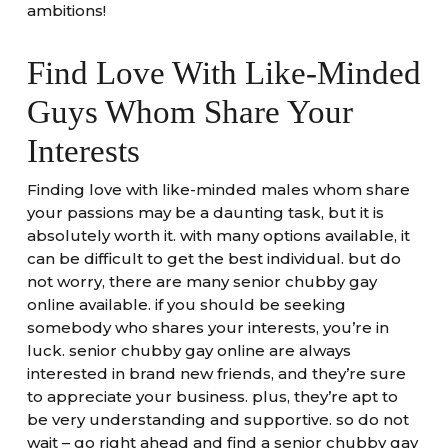
ambitions!
Find Love With Like-Minded
Guys Whom Share Your
Interests
Finding love with like-minded males whom share
your passions may be a daunting task, but it is
absolutely worth it. with many options available, it
can be difficult to get the best individual. but do
not worry, there are many senior chubby gay
online available. if you should be seeking
somebody who shares your interests, you’re in
luck. senior chubby gay online are always
interested in brand new friends, and they’re sure
to appreciate your business. plus, they’re apt to
be very understanding and supportive. so do not
wait – go right ahead and find a senior chubby gay