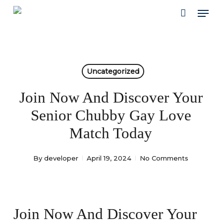
Skip
Men
to
main
content
Uncategorized
Join Now And Discover Your
Senior Chubby Gay Love
Match Today
By
developer
April 19, 2024
No Comments
Join Now And Discover Your