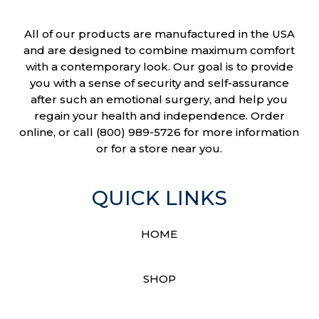
All of our products are manufactured in the USA
and are designed to combine maximum comfort
with a contemporary look. Our goal is to provide
you with a sense of security and self-assurance
after such an emotional surgery, and help you
regain your health and independence. Order
online, or call (800) 989-5726 for more information
or for a store near you.
QUICK LINKS
HOME
SHOP