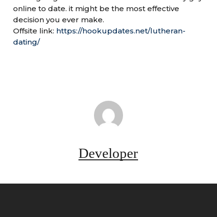
online to date. it might be the most effective
decision you ever make.
Offsite link:
https://hookupdates.net/lutheran-
dating/
Developer