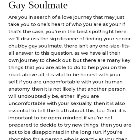
Gay Soulmate
Are you in search of a love journey that may just
take you to one’s heart of who you are as you? if
that’s the case, you’re in the best spot! right here,
we’ll discuss the significance of finding your senior
chubby gay soulmate. there isn’t any one-size-fits-
all answer to this question, as we have all their
own journey to check out. but there are many key
things that you are able to do to help you on the
road. above all, it is vital to be honest with your
self. if you are uncomfortable with your human
anatomy, then it is not likely that another person
will undoubtedly be, either. if you are
uncomfortable with your sexuality, then it is also
essential to tell the truth about this, too. 2nd, it is
important to be open-minded. if you’re not
prepared to decide to try new things, then you are
apt to be disappointed in the long run. if you’re
shopping for a person who is exactly as you, then